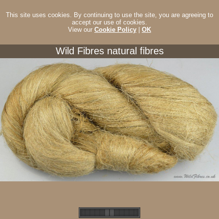
This site uses cookies. By continuing to use the site, you are agreeing to
accept our use of cookies.
View our
Cookie Policy
|
OK
Wild Fibres natural fibres