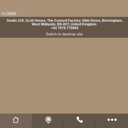
<< home
Studio 319, Scott House, The Custard Factory, Gibb Street, Birmingham,
West Midlands, B9 4DT, United Kingdom
+44 7979 770865
Switch to desktop site
Wild Fibres website
Buy Natural Fibres
Wild Fibres on Facebook
Wild Fibres on Twitter