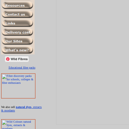
Wild Fibres
Educational fibre packs
We also sell
natural dyes
, extracts
& mordants