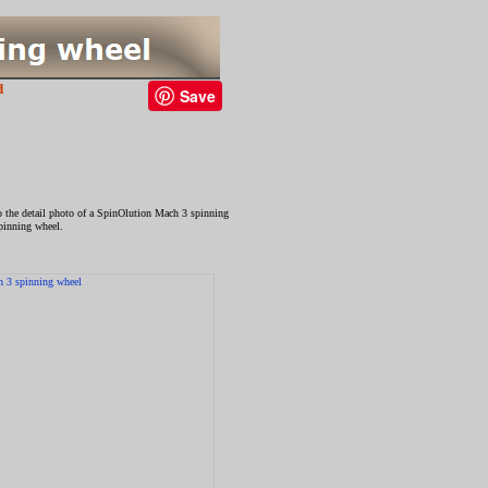
d
Save
to the detail photo of a SpinOlution Mach 3 spinning
spinning wheel.