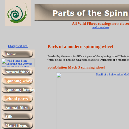
All Wild Fibres catalogs now close
read more here
Parts of a modern spinning wheel
Change text size?
Puzzled by the terms for different parts of the spinning wheel? Refer 
wheel below to find out what term relates to which part of a modern 
SpinOlution Mach 3 spinning wheel