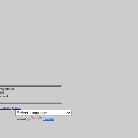
enquiries on
0865
s.co.uk
Policies
Links
[
] [
]
Powered by
Translate