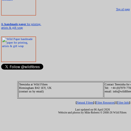
Top of page
&
handmade paper
for printing,
artists & gift wrap
Teresinha at Wild Fibres
Contact Teresinha for 
Birmingham B42 1EY, UK
Tel: +44 (0)7979 77
(contact us by email)
email: info@wildfibre
Natural Fibres
Fibre Resources
Fibre Info
[
] [
] [
] 
Last updated on 06 April 2026
Website and photos by Mike Roberts © 2008-26 Wild Fibres