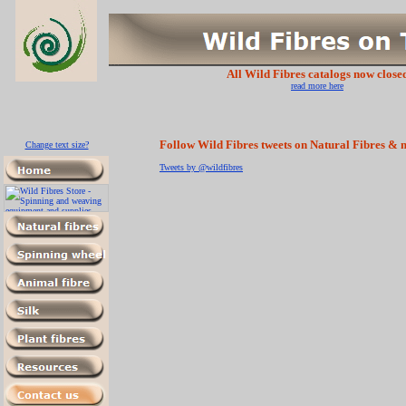
All Wild Fibres catalogs now close
read more here
Follow Wild Fibres tweets on Natural Fibres & m
Change text size?
Tweets by @wildfibres