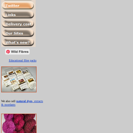
Wild Fibres
Educational fibre packs
We also sell
natural dyes
, extracts
& mordants