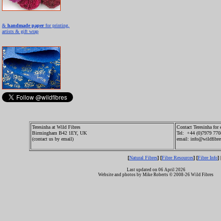
&
handmade paper
for printing,
artists & gift wrap
Teresinha at Wild Fibres
Contact Teresinha for 
Birmingham B42 1EY, UK
Tel: +44 (0)7979 77
(contact us by email)
email: info@wildfibre
Natural Fibres
Fibre Resources
Fibre Info
[
] [
] [
] 
Last updated on 06 April 2026
Website and photos by Mike Roberts © 2008-26 Wild Fibres