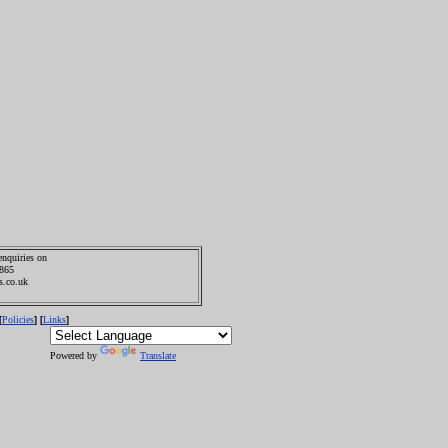
enquiries on
0865
s.co.uk
Policies
Links
[
] [
]
Powered by
Translate