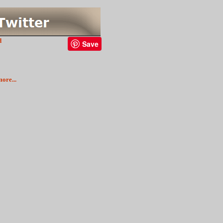
d
Save
ore...