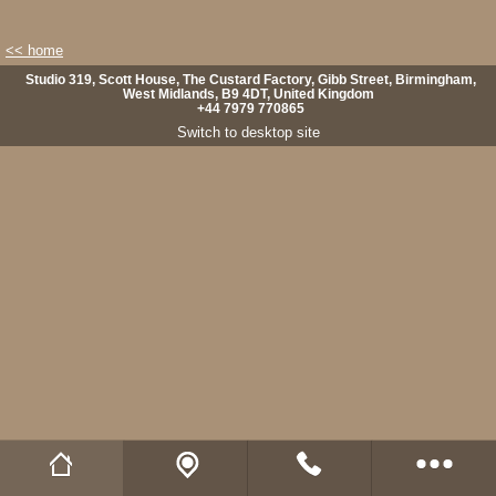
<< home
Studio 319, Scott House, The Custard Factory, Gibb Street, Birmingham,
West Midlands, B9 4DT, United Kingdom
+44 7979 770865
Switch to desktop site
Wild Fibres website
Buy Natural Fibres
Wild Fibres on Facebook
Wild Fibres on Twitter