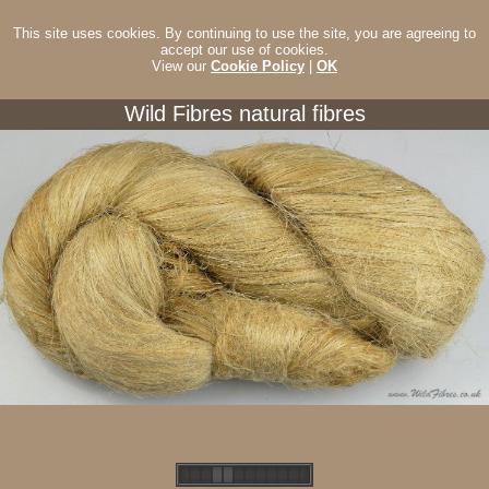
This site uses cookies. By continuing to use the site, you are agreeing to
accept our use of cookies.
View our
Cookie Policy
|
OK
Wild Fibres natural fibres