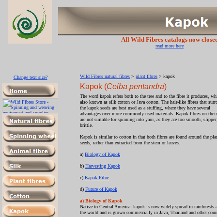
All Wild Fibres catalogs now close
read more here
Wild Fibres natural fibres
>
plant fibres
> kapok
Change text size?
Kapok (
Ceiba pentandra
)
The word kapok refers both to the tree and to the fibre it produces, wh
also known as silk cotton or Java cotton. The hair-like fibres that sur
the kapok seeds are best used as a stuffing, where they have several
advantages over more commonly used materials. Kapok fibres on thei
are not suitable for spinning into yarn, as they are too smooth, slippe
brittle.
Kapok is similar to cotton in that both fibres are found around the pla
seeds, rather than extracted from the stem or leaves.
a)
Biology of Kapok
b)
Harvesting Kapok
c)
Kapok Fibre
d)
Future of Kapok
a) Biology of Kapok
Native to Central America, kapok is now widely spread in rainforests 
the world and is grown commercially in Java, Thailand and other coun