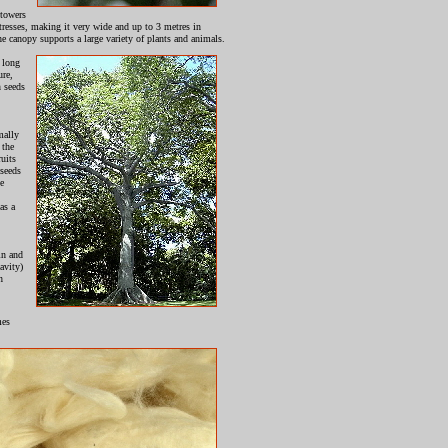
 towers
uttresses, making it very wide and up to 3 metres in
he canopy supports a large variety of plants and animals.
 long
ure,
n seeds
mally
 the
ruits
 seeds
he
as a
in and
avity)
n
mes