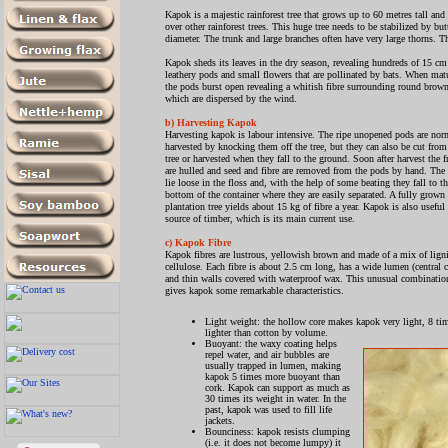
Kapok is a majestic rainforest tree that grows up to 60 metres tall and
over other rainforest trees. This huge tree needs to be stabilized by b
diameter. The trunk and large branches often have very large thorns. T
Kapok sheds its leaves in the dry season, revealing hundreds of 15 cm
leathery pods and small flowers that are pollinated by bats. When mat
the pods burst open revealing a whitish fibre surrounding round brow
which are dispersed by the wind.
b) Harvesting Kapok
Harvesting kapok is labour intensive. The ripe unopened pods are nor
harvested by knocking them off the tree, but they can also be cut from
tree or harvested when they fall to the ground. Soon after harvest the f
are hulled and seed and fibre are removed from the pods by hand. The
lie loose in the floss and, with the help of some beating they fall to t
bottom of the container where they are easily separated. A fully grown
plantation tree yields about 15 kg of fibre a year. Kapok is also useful 
source of timber, which is its main current use.
c) Kapok Fibre
Kapok fibres are lustrous, yellowish brown and made of a mix of lign
cellulose. Each fibre is about 2.5 cm long, has a wide lumen (central c
and thin walls covered with waterproof wax. This unusual combinatio
gives kapok some remarkable characteristics.
Light weight: the hollow core makes kapok very light, 8 ti
lighter than cotton by volume.
Buoyant: the waxy coating helps
repel water, and air bubbles are
usually trapped in lumen, making
kapok 5 times more buoyant than
cork. Kapok can support as much as
30 times its weight in water. In the
past, kapok was used to fill life
jackets.
Bounciness: kapok resists clumping
(i.e. it does not become lumpy) it