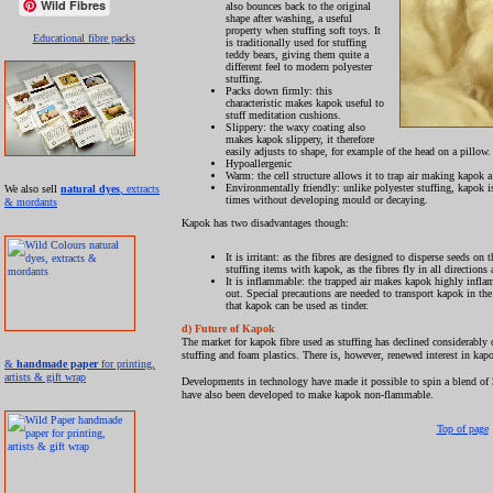
Wild Fibres
also bounces back to the original
shape after washing, a useful
property when stuffing soft toys. It
Educational fibre packs
is traditionally used for stuffing
teddy bears, giving them quite a
different feel to modern polyester
stuffing.
Packs down firmly: this
characteristic makes kapok useful to
stuff meditation cushions.
Slippery: the waxy coating also
makes kapok slippery, it therefore
easily adjusts to shape, for example of the head on a pillow.
Hypoallergenic
Warm: the cell structure allows it to trap air making kapok a
Environmentally friendly: unlike polyester stuffing, kapok is
We also sell
natural dyes
, extracts
times without developing mould or decaying.
& mordants
Kapok has two disadvantages though:
It is irritant: as the fibres are designed to disperse seeds o
stuffing items with kapok, as the fibres fly in all directions 
It is inflammable: the trapped air makes kapok highly inflammab
out. Special precautions are needed to transport kapok in the 
that kapok can be used as tinder.
d) Future of Kapok
The market for kapok fibre used as stuffing has declined considerably ov
stuffing and foam plastics. There is, however, renewed interest in kapok
&
handmade paper
for printing,
artists & gift wrap
Developments in technology have made it possible to spin a blend of 3
have also been developed to make kapok non-flammable.
Top of page