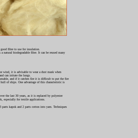
 good fibre to use for insulation.
 a natural biodegradable fibre. It can be reused many
n the wind, it is advisable to wear a dust mask when
and can irritate the lungs.
le, and if it catches fire it is difficult to put the fire
hull of ships. One advantage of this characteristic is
er the last 30 years, as it is replaced by polyester
, especially for textile applications.
 parts kapok and 2 parts cotton into yarn. Techniques