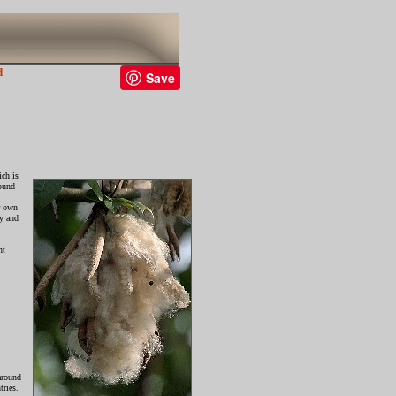
d
Save
ich is
round
r own
ry and
nt
around
tries.