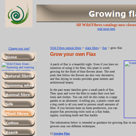
All Wild Fibres catalogs now close
read more here
Wild Fibres natural fibres
>
plant fibres
>
flax
> grow flax
Change text size?
Grow your own Flax
A patch of flax is a beautiful sight. Even if you have no
intention of using it for fibre, this plant is worth
growing for the flush of blue flowers alone. The seed
pods that follow the flowers are also very decorative,
and flax drying in stooks provides great interest and
architectural beauty.
In the past many families grew a small patch of flax.
They spun and wove the fibre to make their own bed
linen and clothes. You can still do this today in a large
garden or an allotment. A rolling pin, a plastic comb and
a dog comb is all you need to process small amounts of
fibre. If you become keen on linen production, you can
acquire flax processing tools such as a flax brake,
rippler, scutching knife and flax hackle.
The information below is intended as guidance for growing flax in smal
growers may use different techniques.
1)
Sowing Flax