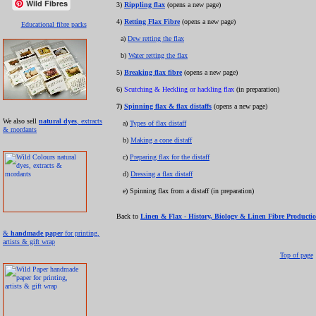
Wild Fibres
3)
Rippling flax
(opens a new page)
4)
Retting Flax Fibre
(opens a new page)
Educational fibre packs
a)
Dew retting the flax
b)
Water retting the flax
5)
Breaking flax fibre
(opens a new page)
6)
Scutching & Heckling or hackling flax
(in preparation)
7)
Spinning flax & flax distaffs
(opens a new page)
We also sell
natural dyes
, extracts
a)
Types of flax distaff
& mordants
b)
Making a cone distaff
c)
Preparing flax for the distaff
d)
Dressing a flax distaff
e) Spinning flax from a distaff (in preparation)
Back to
Linen & Flax - History, Biology & Linen Fibre Producti
&
handmade paper
for printing,
artists & gift wrap
Top of page