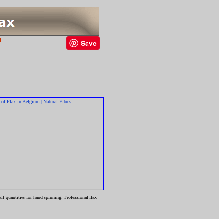
d
Save
l quantities for hand spinning. Professional flax