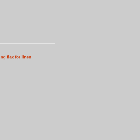
ng flax for linen