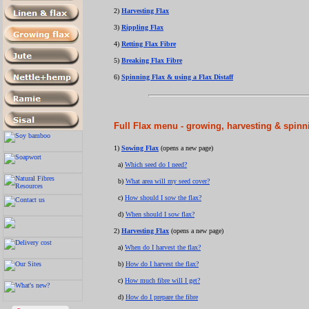
2)
Harvesting Flax
3)
Rippling Flax
4)
Retting Flax Fibre
5)
Breaking Flax Fibre
6)
Spinning Flax & using a Flax Distaff
Full Flax menu - growing, harvesting & spinni
1)
Sowing Flax
(opens a new page)
a)
Which seed do I need?
b)
What area will my seed cover?
c)
How should I sow the flax?
d)
When should I sow flax?
2)
Harvesting Flax
(opens a new page)
a)
When do I harvest the flax?
b)
How do I harvest the flax?
c)
How much fibre will I get?
d)
How do I prepare the fibre