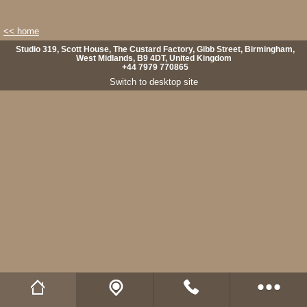
<< home
Studio 319, Scott House, The Custard Factory, Gibb Street, Birmingham,
West Midlands, B9 4DT, United Kingdom
+44 7979 770865
Switch to desktop site
Wild Fibres website
Buy Natural Fibres
Wild Fibres on Facebook
Wild Fibres on Twitter