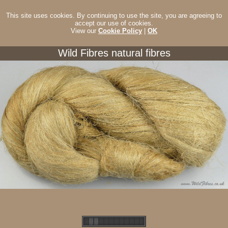
This site uses cookies. By continuing to use the site, you are agreeing to
accept our use of cookies.
View our
Cookie Policy
|
OK
Wild Fibres natural fibres