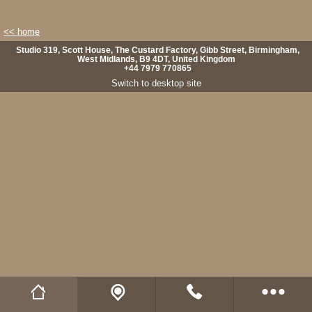
<< home
Studio 319, Scott House, The Custard Factory, Gibb Street, Birmingham,
West Midlands, B9 4DT, United Kingdom
+44 7979 770865
Switch to desktop site
Wild Fibres website
Buy Natural Fibres
Wild Fibres on Facebook
Wild Fibres on Twitter