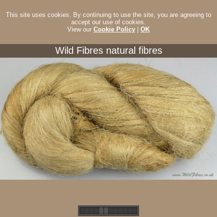
This site uses cookies. By continuing to use the site, you are agreeing to
accept our use of cookies.
View our
Cookie Policy
|
OK
Wild Fibres natural fibres