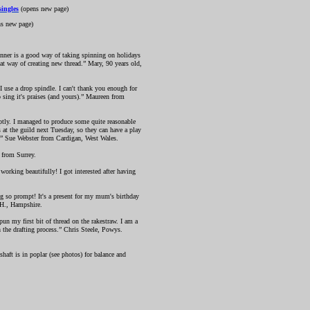
singles
(opens new page)
s new page)
inner is a good way of taking spinning on holidays
at way of creating new thread.” Mary, 90 years old,
 use a drop spindle. I can't thank you enough for
 sing it's praises (and yours).” Maureen from
tly. I managed to produce some quite reasonable
s at the guild next Tuesday, so they can have a play
ul!” Sue Webster from Cardigan, West Wales.
 from Surrey.
orking beautifully! I got interested after having
ng so prompt! It's a present for my mum's birthday
. H., Hampshire.
un my first bit of thread on the rakestraw. I am a
ch the drafting process.” Chris Steele, Powys.
haft is in poplar (see photos) for balance and