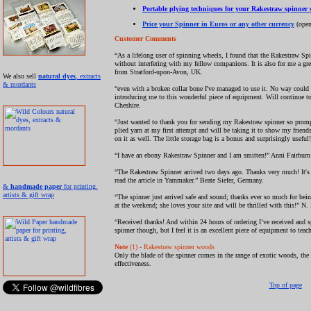
Portable plying techniques for your Rakestraw spinner 
Price your Spinner in Euros or any other currency
(open
Customer Comments
“As a lifelong user of spinning wheels, I found that the Rakestraw Sp
without interfering with my fellow companions. It is also for me a gre
from Stratford-upon-Avon, UK.
We also sell
natural dyes
, extracts
& mordants
“even with a broken collar bone I've managed to use it. No way could I
introducing me to this wonderful piece of equipment. Will continue to
Cheshire.
“Just wanted to thank you for sending my Rakestraw spinner so promp
plied yarn at my first attempt and will be taking it to show my friend
on it as well. The little storage bag is a bonus and surprisingly usef
“I have an ebony Rakestraw Spinner and I am smitten!” Anni Fairburn
“The Rakestraw Spinner arrived two days ago. Thanks very much! It's w
read the article in Yarnmaker.” Beate Siefer, Germany.
&
handmade paper
for printing,
artists & gift wrap
“The spinner just arrived safe and sound; thanks ever so much for bei
at the weekend; she loves your site and will be thrilled with this!” N
“Received thanks! And within 24 hours of ordering I’ve received and sp
spinner though, but I feel it is an excellent piece of equipment to tea
Note
(1) - Rakestraw spinner woods
Only the blade of the spinner comes in the range of exotic woods, the s
effectiveness.
Top of page