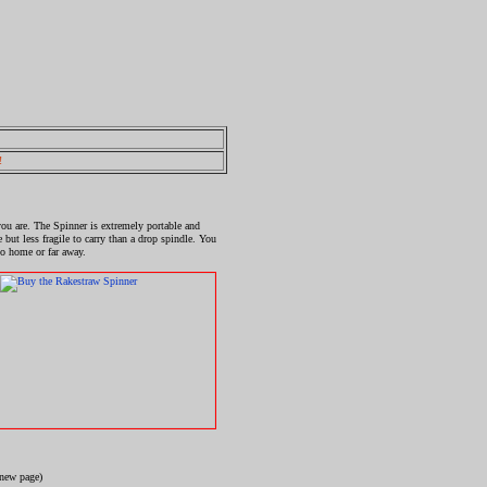
!
u are. The Spinner is extremely portable and
 but less fragile to carry than a drop spindle. You
 to home or far away.
new page)