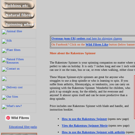
Overseas (non-UK) orders
read here for shipping charges
On Facebook? Click on the
Wild Fibres Like
button (below banner
More
about the Rakestraw Spinner
The Rakestraw Spinner is your spinning companion no matter where yo
perfect to take on holiday. It is only 7 inches long and one 1 inch wide
can use it on the train, bus or car, or even when walking, either close
These Mayan Spinner-style spinners are great for anyone who
struggles to use a drop spindle or who is learning to spin. If you
suffer from arthritis, fibromyalgia, or tendonitis, you can carry on
spinning with the Rakestraw Spinner. Wonderful for children, who
pick it up straight away, for the elderly, and for everyone and
anyone! It almost spins itself and can be more productive than a
drop spindle.
Price includes one Rakestraw Spinner with blade and handle, and
instruction booklet.
Wild Fibres
How to use the Rakestraw Spinner
(opens new page)
View the Rakestraw Spinner Movie
(opens new page)
Educational fibre packs
How to use the Rakestraw Spinner with arthritis
(opens 