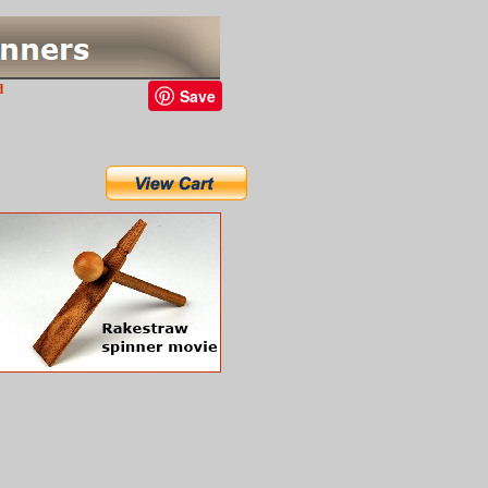
d
Save