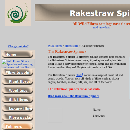
All Wild Fibres catalogs now close
read more here
Wild Fibres
>
fibres store
> Rakestraw spinners
Change text size?
The Rakestraw Spinner
The Rakestraw Spinner is different! Unlike standard drop spindles,
the Rakestraw Spinner never drops; it just spins and spins. You
whirl it like a party noisemaker or football rattle and it's even more
fun to use than they are! Originals & made in the USA.
1
The Rakestraw Spinner
blade
comes in a range of beautiful and
exotic woods. You can spin all kinds of fibres such as alpaca,
angora, bamboo, mohair, silk, etc, and all of the wools.
The Rakestraw Spinners are out of stock.
Read more about the Rakestraw Spinner
Name
BriefDesc