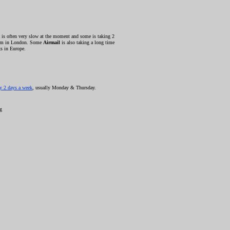
is often very slow at the moment and some is taking 2
blem in London. Some
Airmail
is also taking a long time
s in Europe.
ly 2 days a week
, usually Monday & Thursday.
ng