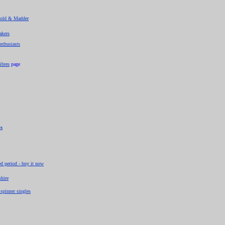
 Gold & Madder
akers
enthusiasts
ibres
page
ps
ed period - buy it now
shire
spinner singles