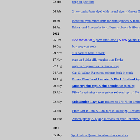
page on jute fibre
02 Mar
2 new carded batts dyed with natural dyes - Harvest
06 Feb
Beautiful dyed carded batts for hand spinners & feltm
19 Jan
Educational fibre packs for colleges, schools & fiber 
16 Jan
2012
New section for
Alpacas and Camels
& new
Animal F
25 Dec
buy soapwort seeds
10 Dec
silk hankies back in stock
29 Nov
page on Spider silk, tougher than Kevlar
17 Nov
page on Soapwort - a traditional soap
27 Aug
Oak & Walnut Rakestraw spinners back in stock
24 Aug
Brown Blue-Faced Leicester & Black Shetland to
16 Aug
Mulberry silk tops & silk hankies
for spinning
29 July
Fibre for spinning - some
prices reduced
up to 16%
29 July
SpinOlution Lazy Kate
reduced to £79.75 for limit
02 July
Fibre-East is 14th & 15th July in Thurleigh, Bedford
23 Jun
Andean plying & plying methods for your Rakestraw 
18 June
2011
SpinOlution Queen Bee wheels back in stock
05 May