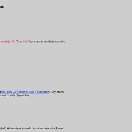
ank
catalogs for fibres sales
but you can continue to study
from Tues 23 August to Sun 4 September
. Any orders
t out in early September.
riod. We continue to trade but orders may take longer