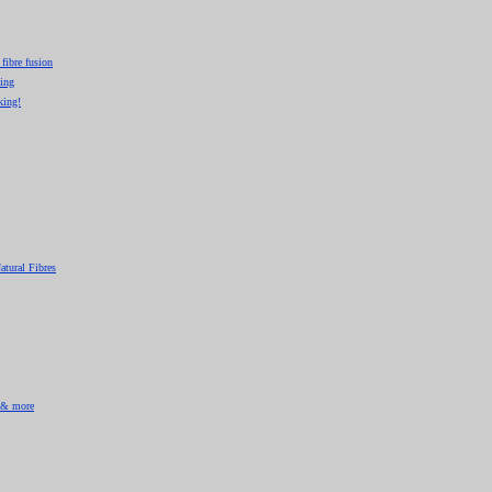
 fibre fusion
king
king!
atural Fibres
& more