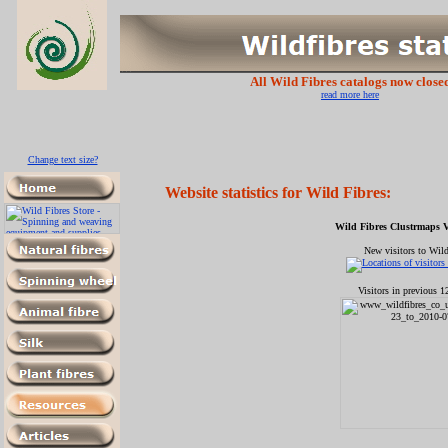
All Wild Fibres catalogs now close
read more here
Change text size?
Website statistics for
Wild Fibres:
Wild Fibres Clustrmaps Vi
New visitors to Wild
Visitors in previous 