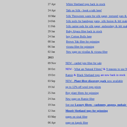
White Shetland tops back in stock
27 Apr
Talk on Silk - book a talk here!
24 Apr
Silk Throwsters waste for silk paper, textured yarn &
10 Mar
Silk noils for handspun yarns, silk fusion & felt ma
24 Feb
Silk carrier rods for silk paper, embroidery & felt ma
11 Feb
Baby Alpaca fibre back in stock
29 Jan
buy Cotton Bolls here
24 Jan
Brown Yak fibre for spinning
08 Jan
vicuna fibre for spinning
06 Jan
New page on vicuñas & vicuna fibre
02 Jan
2013
NEW - carded jute fibre for sale
09 Nov
NEW -
What are Natural Fibres?
&
9 reasons to use N
30 Oct
Ramie
&
Black Shetland tops
are now back in stock
19 Oct
NEW -
Plant fibre discovery pack
now available
03 Sep
up to 12% off wool tops prices
19 Jul
Buy plant fibres for spinning
25 Jun
New page on Ramie fibre
24 Jun
See our
Luxury fibres - cashmere, angora, mohair
19 Jun
Moorit Shetland tops for spinning
12 Jun
pages on sisal fibre
03 May
page on kapok fibre
06 Apr