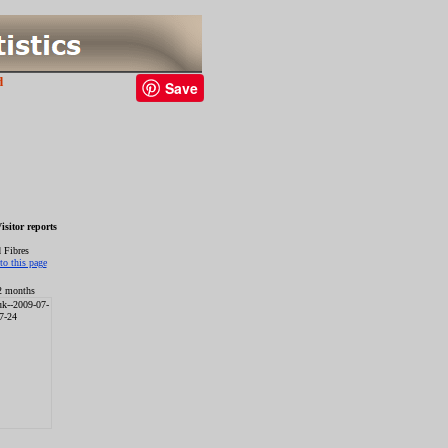
d
Save
sitor reports
 Fibres
12 months