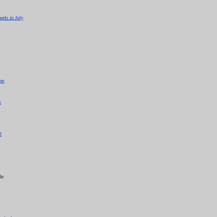
eels in July
ces
s
d
le