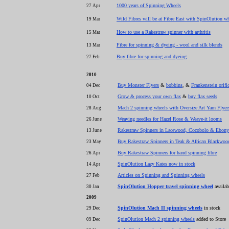
1000 years of Spinning Wheels
27 Apr
Wild Fibres will be at Fibre East with SpinOlution wh
19 Mar
How to use a Rakestraw spinner with arthritis
15 Mar
Fibre for spinning & dyeing - wool and silk blends
13 Mar
Buy fibre for spinning and dyeing
27 Feb
2010
Buy Monster Flyers
&
bobbins
, &
Frankenstein orifi
04 Dec
Grow & process your own flax
&
buy flax seeds
10 Oct
Mach 2 spinning wheels with Oversize Art Yarn Flyer
28 Aug
Weaving needles for Hazel Rose & Weave-it looms
26 June
Rakestraw Spinners in Lacewood, Cocobolo & Ebony
13 June
Buy Rakestraw Spinners in Teak & African Blackwoo
23 May
Buy Rakestraw Spinners for hand spinning fibre
26 Apr
SpinOlution Lazy Kates now in stock
14 Apr
Articles on Spinning and Spinning wheels
27 Feb
SpinOlution Hopper travel spinning wheel
availab
30 Jan
2009
SpinOlution Mach II spinning wheels
in stock
29 Dec
SpinOlution Mach 2 spinning wheels
added to Store
09 Dec