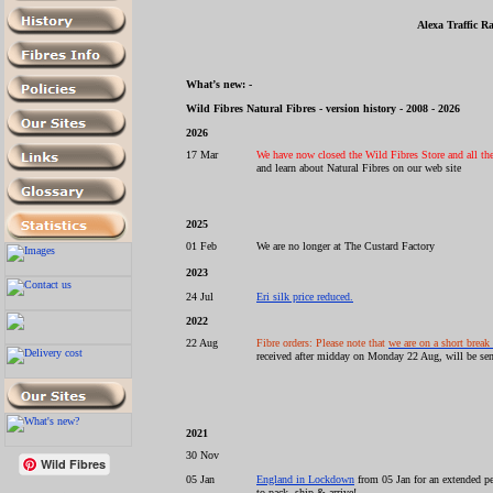
Alexa Traffic R
What’s new: -
Wild Fibres Natural Fibres - version history - 2008 - 2026
2026
17 Mar
We have now closed the Wild Fibres Store and all the 
and learn about Natural Fibres on our web site
2025
01 Feb
We are no longer at The Custard Factory
2023
24 Jul
Eri silk price reduced.
2022
22 Aug
Fibre orders: Please note that
we are on a short break
received after midday on Monday 22 Aug, will be sen
2021
30 Nov
Wild Fibres
05 Jan
England in Lockdown
from 05 Jan for an extended pe
to pack, ship & arrive!