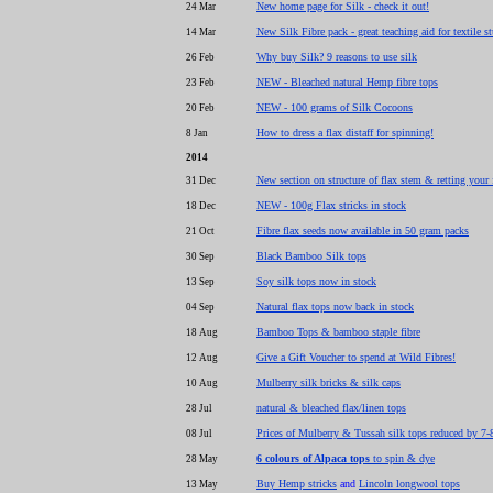
New home page for Silk - check it out!
24 Mar
New Silk Fibre pack - great teaching aid for textile s
14 Mar
Why buy Silk? 9 reasons to use silk
26 Feb
NEW - Bleached natural Hemp fibre tops
23 Feb
NEW - 100 grams of Silk Cocoons
20 Feb
How to dress a flax distaff for spinning!
8 Jan
2014
New section on structure of flax stem & retting your 
31 Dec
NEW - 100g Flax stricks in stock
18 Dec
Fibre flax seeds now available in 50 gram packs
21 Oct
Black Bamboo Silk tops
30 Sep
Soy silk tops now in stock
13 Sep
Natural flax tops now back in stock
04 Sep
Bamboo Tops & bamboo staple fibre
18 Aug
Give a Gift Voucher to spend at Wild Fibres!
12 Aug
Mulberry silk bricks & silk caps
10 Aug
natural & bleached flax/linen tops
28 Jul
Prices of Mulberry & Tussah silk tops reduced by 7
08 Jul
6 colours of Alpaca tops
to spin & dye
28 May
Buy Hemp stricks
and
Lincoln longwool tops
13 May