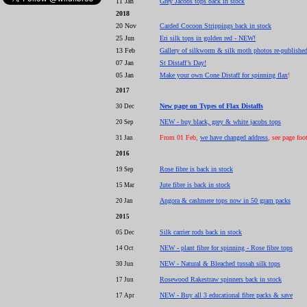
11 Jan
Grey Jacobs tops back in stock
2018
20 Nov
Carded Cocoon Strippings back in stock
25 Jun
Eri silk tops in golden red - NEW!
13 Feb
Gallery of silkworm & silk moth photos re-publishe
07 Jan
St Distaff’s Day!
05 Jan
Make your own Cone Distaff for spinning flax
!
2017
New page on Types of Flax Distaffs
30 Dec
NEW - buy black, grey & white jacobs tops
20 Sep
From 01 Feb,
we have changed address
, see page foo
31 Jan
2016
Rose fibre is back in stock
19 Sep
Jute fibre is back in stock
15 Mar
Angora & cashmere tops now in 50 gram packs
20 Jan
2015
Silk carrier rods back in stock
05 Dec
NEW - plant fibre for spinning - Rose fibre tops
14 Oct
NEW - Natural & Bleached tussah silk tops
30 Jun
Rosewood Rakestraw spinners back in stock
17 Jun
NEW - Buy all 3 educational fibre packs & save
17 Apr