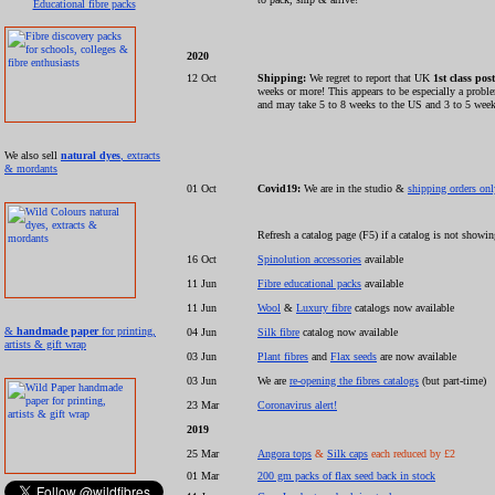
Educational fibre packs
2020
12 Oct
Shipping:
We regret to report that UK
1st class post
weeks or more! This appears to be especially a pro
and may take 5 to 8 weeks to the US and 3 to 5 week
We also sell
natural dyes
, extracts
& mordants
01 Oct
Covid19:
We are in the studio &
shipping orders on
Refresh a catalog page (F5) if a catalog is not showi
16 Oct
Spinolution accessories
available
11 Jun
Fibre educational packs
available
11 Jun
Wool
&
Luxury fibre
catalogs now available
&
handmade paper
for printing,
04 Jun
Silk fibre
catalog now available
artists & gift wrap
03 Jun
Plant fibres
and
Flax seeds
are now available
03 Jun
We are
re-opening the fibres catalogs
(but part-time)
23 Mar
Coronavirus alert!
2019
25 Mar
Angora tops
&
Silk caps
each reduced by £2
01 Mar
200 gm packs of flax seed back in stock